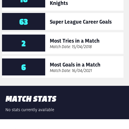
Knights
63
Super League Career Goals
Most Tries in a Match
2
Match Date: 15/04/2018
Most Goals in a Match
6
Match Date: 16/04/2021
MATCH STATS
No stats currently available