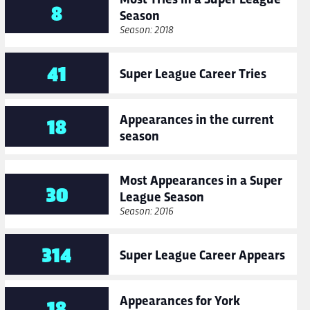
8
Season
Season: 2018
41
Super League Career Tries
Appearances in the current
18
season
Most Appearances in a Super
30
League Season
Season: 2016
314
Super League Career Appears
Appearances for York
18