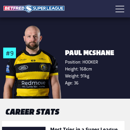
PAUL MCSHANE
#9
Position:
HOOKER
Height:
168cm
Weight:
91kg
Age:
36
CAREER STATS
Most Tries in a Super League