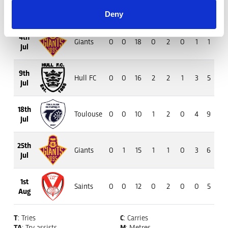
26th
Tigers
0
2
18
1
3
1
5
5
16
Jun
Deny
4th
Giants
0
0
18
0
2
0
1
1
4
Jul
9th
Hull FC
0
0
16
2
2
1
3
5
36
Jul
18th
Toulouse
0
0
10
1
2
0
4
9
12
Jul
25th
Giants
0
1
15
1
1
0
3
6
13
Jul
1st
Saints
0
0
12
0
2
0
0
5
16
Aug
T
: Tries
C
: Carries
TA
: Try assists
M
: Metres