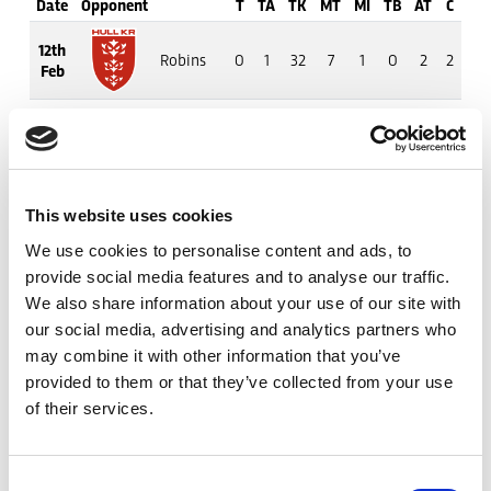
Date
Opponent
T
TA
TK
MT
MI
TB
AT
C
M
12th
Robins
0
1
32
7
1
0
2
2
9
Feb
20th
Rhinos
0
0
31
6
4
0
0
1
0
Feb
27th
Hull FC
0
0
20
2
5
0
0
1
10
This website uses cookies
Feb
We use cookies to personalise content and ads, to
provide social media features and to analyse our traffic.
6th
Wolves
0
0
36
3
4
0
0
5
17
Mar
We also share information about your use of our site with
our social media, advertising and analytics partners who
may combine it with other information that you’ve
19th
Warriors
0
1
31
6
2
0
3
1
7
Mar
provided to them or that they’ve collected from your use
of their services.
27th
Trinity
0
1
13
1
0
0
4
4
10
Mar
Consent