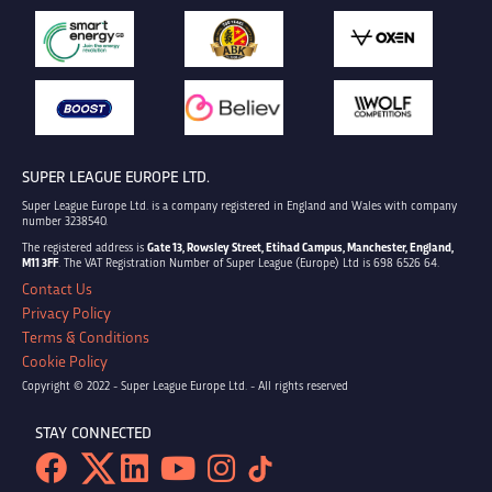
SUPER LEAGUE EUROPE LTD.
Super League Europe Ltd. is a company registered in England and Wales with company
number 3238540.
The registered address is
Gate 13, Rowsley Street, Etihad Campus, Manchester, England,
M11 3FF
. The VAT Registration Number of Super League (Europe) Ltd is 698 6526 64.
Contact Us
Privacy Policy
Terms & Conditions
Cookie Policy
Copyright © 2022 - Super League Europe Ltd. - All rights reserved
STAY CONNECTED