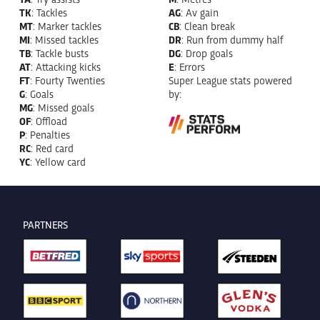
TK
: Tackles
AG
: Av gain
MT
: Marker tackles
CB
: Clean break
MI
: Missed tackles
DR
: Run from dummy half
TB
: Tackle busts
DG
: Drop goals
AT
: Attacking kicks
E
: Errors
FT
: Fourty Twenties
Super League stats powered
G
: Goals
by:
MG
: Missed goals
OF
: Offload
P
: Penalties
RC
: Red card
YC
: Yellow card
PARTNERS