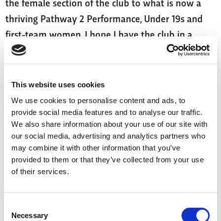
the female section of the club to what is now a
thriving Pathway 2 Performance, Under 19s and
first-team women. I hope I have the club in a
better place than when I started.
"I’m proud to have given something back to the
This website uses cookies
sport, and I wish the players and staff all the very
We use cookies to personalise content and ads, to
best as they continue their rugby journeys.”
provide social media features and to analyse our traffic.
We also share information about your use of our site with
York RLFC Chairman, Clint Goodchild said: “Lindsay
our social media, advertising and analytics partners who
has played an enormous role in shaping what the
may combine it with other information that you’ve
provided to them or that they’ve collected from your use
York Valkyrie have become.
of their services.
“Her impact goes far beyond wins and trophies —
she’s helped build a culture of professionalism,
Consent
Necessary
Selection