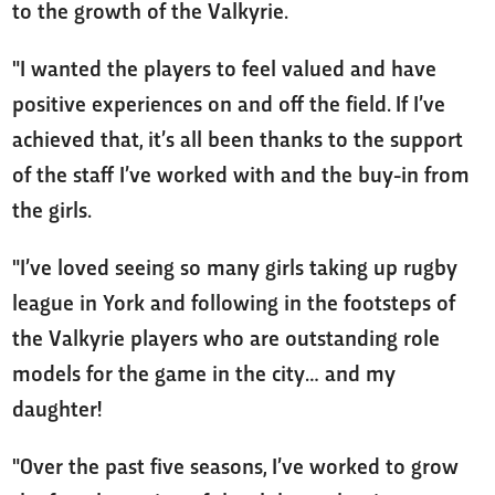
to the growth of the Valkyrie.
"I wanted the players to feel valued and have
positive experiences on and off the field. If I’ve
achieved that, it’s all been thanks to the support
of the staff I’ve worked with and the buy-in from
the girls.
"I’ve loved seeing so many girls taking up rugby
league in York and following in the footsteps of
the Valkyrie players who are outstanding role
models for the game in the city… and my
daughter!
"Over the past five seasons, I’ve worked to grow