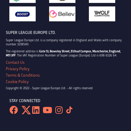
SUPER LEAGUE EUROPE LTD.
Super League Europe Ltd. is a company registered in England and Wales with company
number 3238540.
The registered address is
Gate 13, Rowsley Street, Etihad Campus, Manchester, England,
M11 3FF
. The VAT Registration Number of Super League (Europe) Ltd is 698 6526 64.
Contact Us
Privacy Policy
Terms & Conditions
Cookie Policy
Copyright © 2022 - Super League Europe Ltd. - All rights reserved
STAY CONNECTED