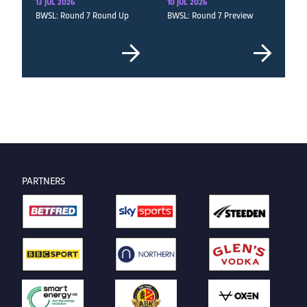
13 JUL 2026
10 JUL 2026
BWSL: Round 7 Round Up
BWSL: Round 7 Preview
PARTNERS