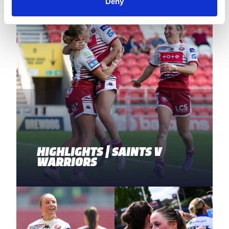
Deny
HIGHLIGHTS | SAINTS V
WARRIORS