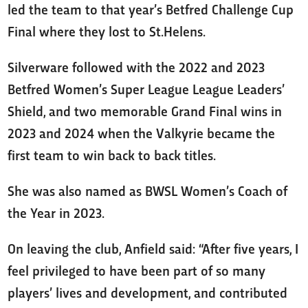
led the team to that year’s Betfred Challenge Cup
Final where they lost to St.Helens.
Silverware followed with the 2022 and 2023
Betfred Women’s Super League League Leaders’
Shield, and two memorable Grand Final wins in
2023 and 2024 when the Valkyrie became the
first team to win back to back titles.
She was also named as BWSL Women’s Coach of
the Year in 2023.
On leaving the club, Anfield said: “After five years, I
feel privileged to have been part of so many
players’ lives and development, and contributed