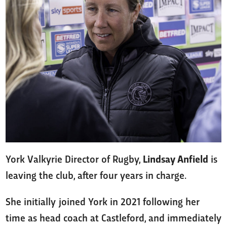
York Valkyrie Director of Rugby,
Lindsay Anfield
is
leaving the club, after four years in charge.
She initially joined York in 2021 following her
time as head coach at Castleford, and immediately