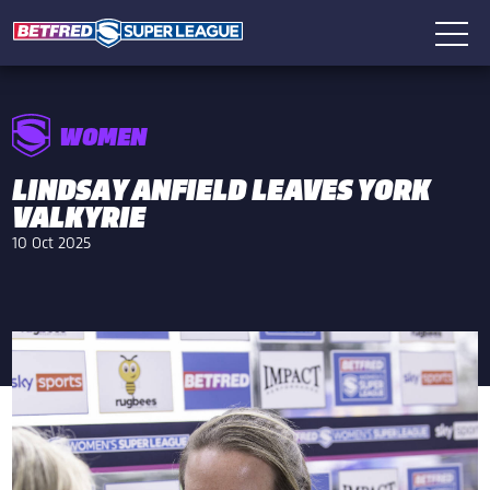
WOMEN
LINDSAY ANFIELD LEAVES YORK
VALKYRIE
10 Oct 2025