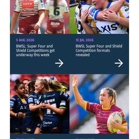
5 AUG 2026
13 JUL 2026
BWSL: Super Four and
BWSL Super Four and Shield
Shield Competitions get
Competition formats
underway this week
revealed