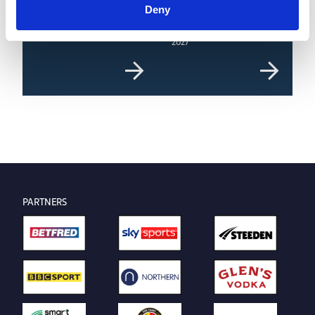
Deny
8 AUG 2026
8 AUG 2026
Highlights | Giants v Dragons
Giants unveil new home for
2027
PARTNERS