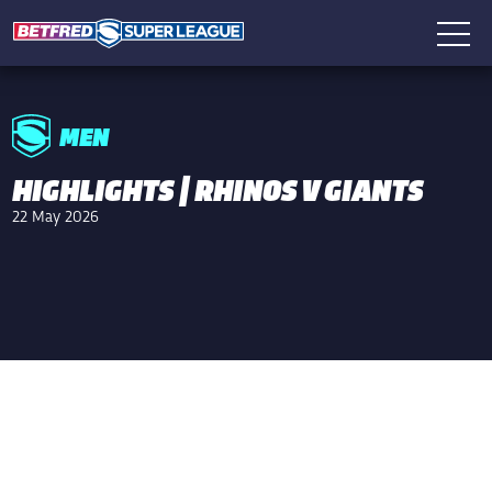
MEN
HIGHLIGHTS | RHINOS V GIANTS
22 May 2026