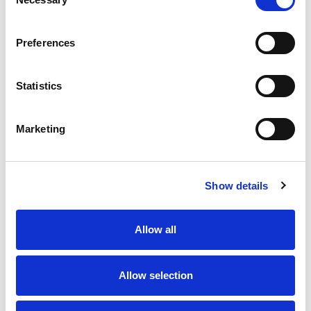
Selection
Preferences
Statistics
8 AUG 2026
8 AUG 2026
Highlights | Bulls v Wolves
Highlights | Warriors v
Toulouse
Marketing
Show details
Allow all
Allow selection