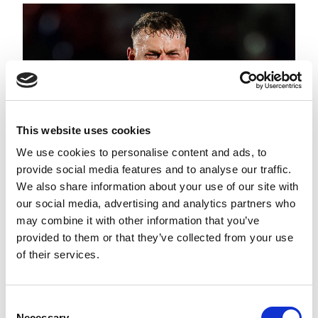
This website uses cookies
We use cookies to personalise content and ads, to
provide social media features and to analyse our traffic.
We also share information about your use of our site with
our social media, advertising and analytics partners who
may combine it with other information that you’ve
ROUND 22 ROUND UP
provided to them or that they’ve collected from your use
of their services.
Consent
Necessary