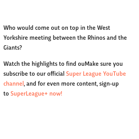
Who would come out on top in the West
Yorkshire meeting between the Rhinos and the
Giants?
Watch the highlights to find ouMake sure you
subscribe to our official
Super League YouTube
channel
, and for even more content, sign-up
to
SuperLeague+ now!