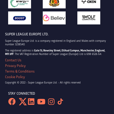
SUPER LEAGUE EUROPE LTD.
Super League Europe Ltd. is a company registered in England and Wales with company
number 3238540.
The registered address is
Gate 13, Rowsley Street, Etihad Campus, Manchester, England,
M11 3FF
. The VAT Registration Number of Super League (Europe) Ltd is 698 6526 64.
Contact Us
Privacy Policy
Terms & Conditions
Cookie Policy
Copyright © 2022 - Super League Europe Ltd. - All rights reserved
STAY CONNECTED