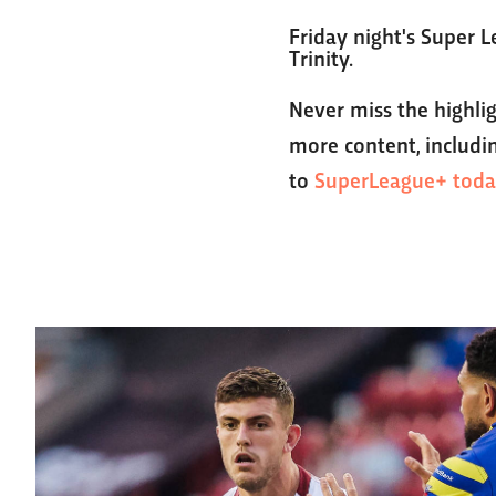
Friday night's Super L
Trinity.
Never miss the highli
more content, includin
to
SuperLeague+ toda