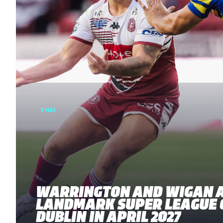
9 HRS
WARRINGTON AND WIGAN 
LANDMARK SUPER LEAGUE 
DUBLIN IN APRIL 2027