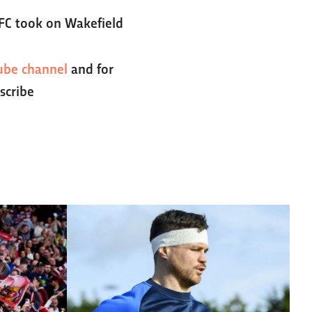
 FC took on Wakefield
ube channel
and for
scribe