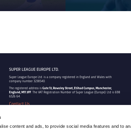
SUPER LEAGUE EUROPE LTD.
Super League Europe Ltd. is a company registered in England and Wales with
company number 3238540.
The registered address is
Gate 13, Rowsley Street, Etihad Campus, Manchester,
England, M11 3FF
. The VAT Registration Number of Super League (Europe) Ltd is 698
6526 64.
Contact Us
Privacy Policy
Terms & Conditions
s
Cookie Policy
ise content and ads, to provide social media features and to an