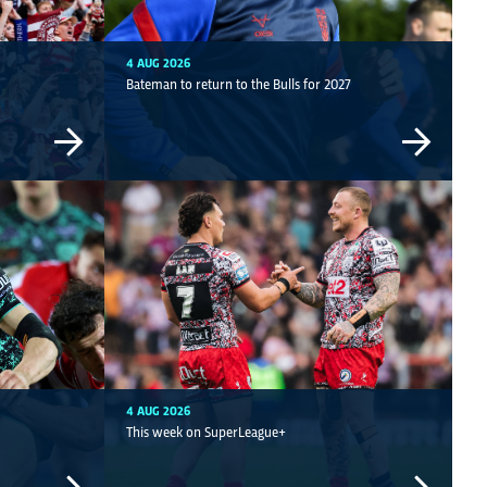
4 AUG 2026
Bateman to return to the Bulls for 2027
4 AUG 2026
This week on SuperLeague+