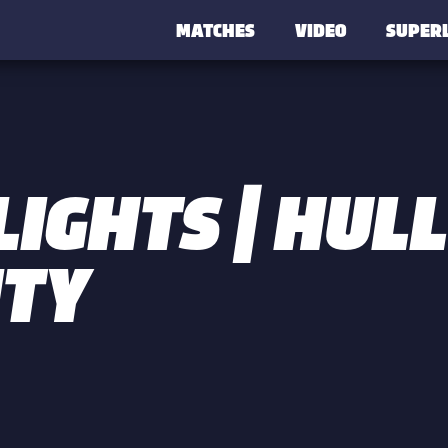
MATCHES
VIDEO
SUPER
IGHTS | HULL
ITY