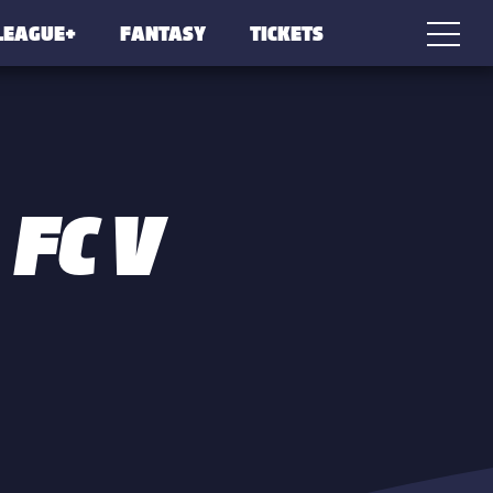
LEAGUE+
FANTASY
TICKETS
 FC V