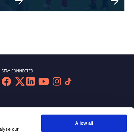
STAY CONNECTED
Allow all
alyse our