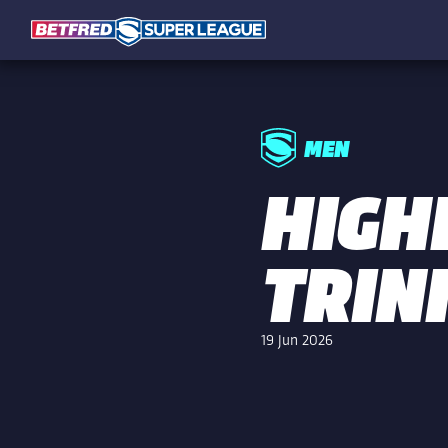
MEN
HIGHL
TRIN
19 Jun 2026