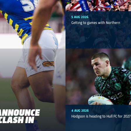
5 AUG 2026
Getting to games with Northern
ANNOUNCE
4 AUG 2026
CLASH IN
Hodgson is heading to Hull FC for 2027