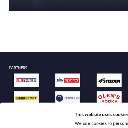
PARTNERS
This website uses cookie
We use cookies to personal