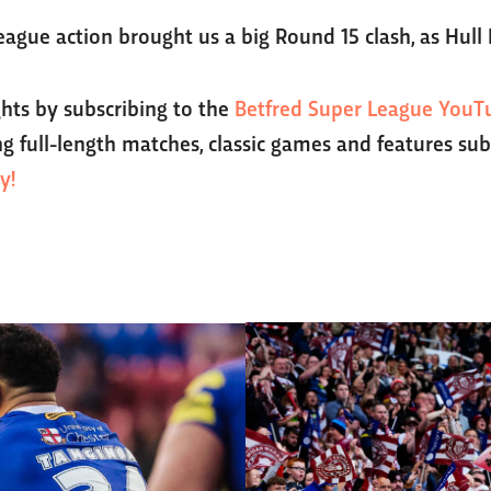
eague action brought us a big Round 15 clash, as Hull
ghts by subscribing to the
Betfred Super League YouT
g full-length matches, classic games and features sub
y!