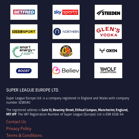
SUPER LEAGUE EUROPE LTD.
Super League Europe Ltd. is a company registered in England and Wales with company
number 3238540.
The registered address is
Gate 13, Rowsley Street, Etihad Campus, Manchester, England,
M11 3FF
. The VAT Registration Number of Super League (Europe) Ltd is 698 6526 64.
Contact Us
Privacy Policy
Terms & Conditions