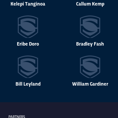
Kelepi Tanginoa
Callum Kemp
Eribe Doro
Bradley Fash
Bill Leyland
William Gardiner
PARTNERS