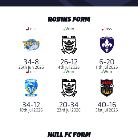
ROBINS FORM
Loss
Won
Loss
34-8
26-12
6-20
26th Jun 2026
4th Jul 2026
11th Jul 2026
Loss
Won
Won
34-12
20-34
40-16
18th Jul 2026
23rd Jul 2026
31st Jul 2026
HULL FC FORM