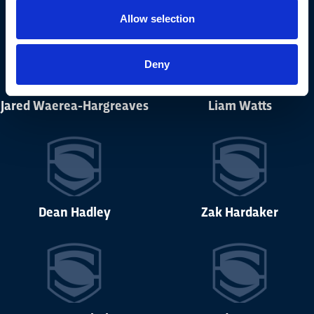
Allow selection
Deny
Jared Waerea-Hargreaves
Liam Watts
Dean Hadley
Zak Hardaker