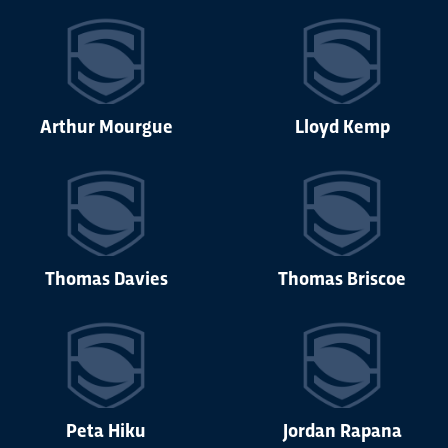
Arthur Mourgue
Lloyd Kemp
Thomas Davies
Thomas Briscoe
Peta Hiku
Jordan Rapana