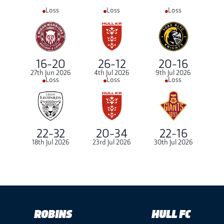
Loss
Loss
Loss
16-20
26-12
20-16
27th Jun 2026
4th Jul 2026
9th Jul 2026
Loss
Loss
Loss
22-32
20-34
22-16
18th Jul 2026
23rd Jul 2026
30th Jul 2026
ROBINS
HULL FC