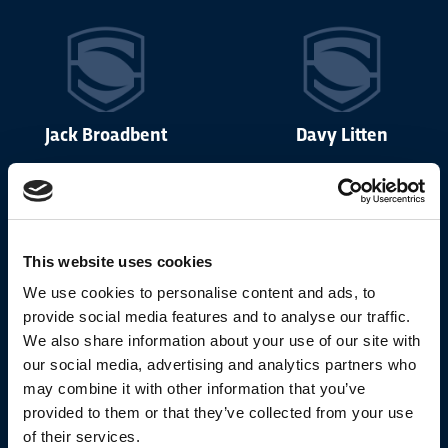
Jack Broadbent
Davy Litten
This website uses cookies
Noah Booth
Lewis Martin
We use cookies to personalise content and ads, to
provide social media features and to analyse our traffic.
We also share information about your use of our site with
our social media, advertising and analytics partners who
may combine it with other information that you’ve
provided to them or that they’ve collected from your use
Michael Lewis
Aidan Sezer
of their services.