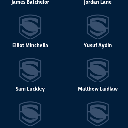
James Batchelor
Jordan Lane
Elliot Minchella
Yusuf Aydin
Sam Luckley
Matthew Laidlaw