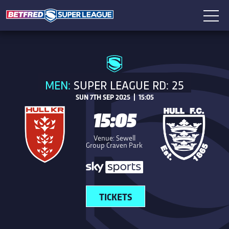
MEN:
SUPER LEAGUE RD: 25
SUN 7TH SEP 2025 | 15:05
15:05
Venue: Sewell
Group Craven Park
TICKETS