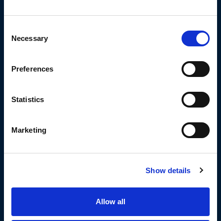
Consent
Necessary
Selection
Tyrone May
Cade Pennell-cust
Preferences
Statistics
Marketing
Jai Whitbread
Jack Ashworth
Show details
Allow all
Jez Litten
Amir Bourouh