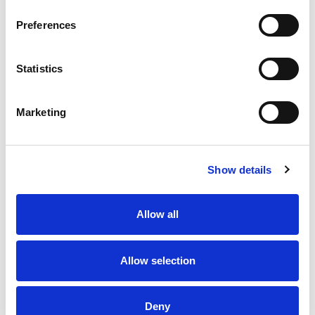
Preferences
Statistics
6 AUG 2026
6 AUG 2026
Highlights | Saints v Hull FC
Saints and Hull FC are
heading to Dublin in 2027
Marketing
Show details
Allow all
Allow selection
6 AUG 2026
6 AUG 2026
Deny
Glen's Super League Player
Round 22 Preview