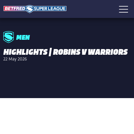
MEN
HIGHLIGHTS | ROBINS V WARRIORS
22 May 2026