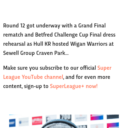
Round 12 got underway with a Grand Final
rematch and Betfred Challenge Cup Final dress
rehearsal as Hull KR hosted Wigan Warriors at
Sewell Group Craven Park...
Make sure you subscribe to our official
Super
League YouTube channel
, and for even more
content, sign-up to
SuperLeague+ now!