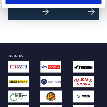
of the Month | July 2026
PARTNERS