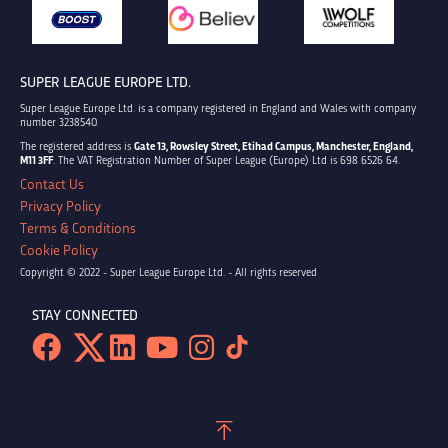
SUPER LEAGUE EUROPE LTD.
Super League Europe Ltd. is a company registered in England and Wales with company
number 3238540.
The registered address is
Gate 13, Rowsley Street, Etihad Campus, Manchester, England,
M11 3FF
. The VAT Registration Number of Super League (Europe) Ltd is 698 6526 64.
Contact Us
Privacy Policy
Terms & Conditions
Cookie Policy
Copyright © 2022 - Super League Europe Ltd. - All rights reserved
STAY CONNECTED