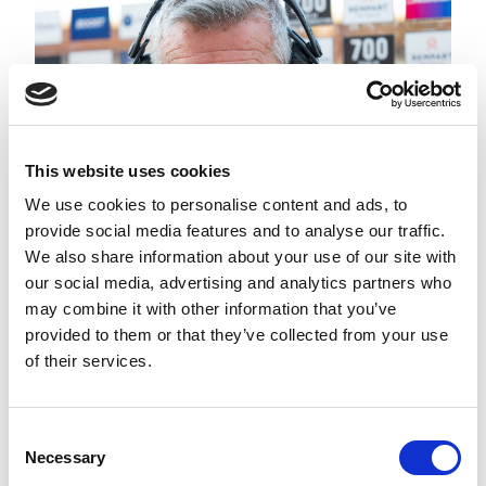
This website uses cookies
We use cookies to personalise content and ads, to
provide social media features and to analyse our traffic.
We also share information about your use of our site with
DARYL POWELL NAMED
BETFRED COACH OF THE
our social media, advertising and analytics partners who
MONTH FOR JULY
may combine it with other information that you’ve
provided to them or that they’ve collected from your use
of their services.
Consent
Necessary
Selection