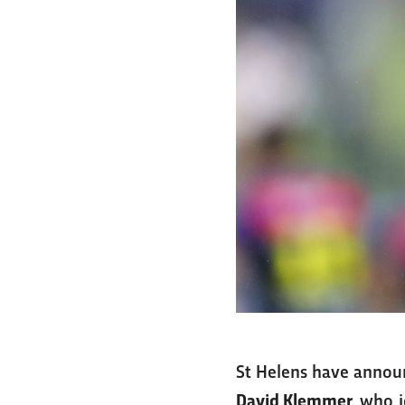
St Helens have announ
David Klemmer
, who 