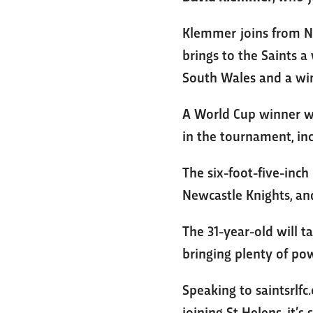
Klemmer joins from NR
brings to the Saints a
South Wales and a winn
A World Cup winner wi
in the tournament, inc
The six-foot-five-inc
Newcastle Knights, a
The 31-year-old will t
bringing plenty of po
Speaking to saintsrlfc
joining St Helens, it’s 