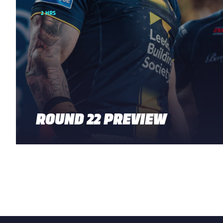
2 HRS
ROUND 22 PREVIEW