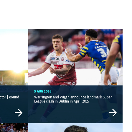
5 AUG 2026
ctor | Round
Warrington and Wigan announce landmark Super
League clash in Dublin in April 2027