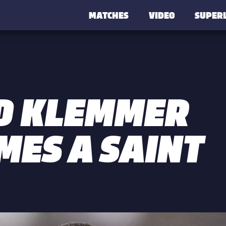
MATCHES
VIDEO
SUPER
D KLEMMER
MES A SAINT