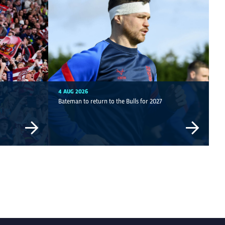
4 AUG 2026
Bateman to return to the Bulls for 2027