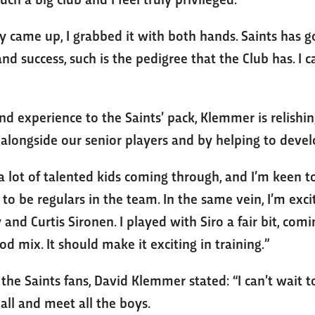
came up, I grabbed it with both hands. Saints has got
 success, such is the pedigree that the Club has. I ca
and experience to the Saints’ pack, Klemmer is relish
 alongside our senior players and by helping to devel
a lot of talented kids coming through, and I’m keen 
o be regulars in the team. In the same vein, I’m exc
 and Curtis Sironen. I played with Siro a fair bit, com
od mix. It should make it exciting in training.”
o the Saints fans, David Klemmer stated: “I can’t wait 
 all and meet all the boys.