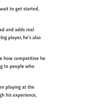
wait to get started,
uad and adds real
big player, he’s also
 see how competitive he
ing to people who
een playing at the
ugh his experience,