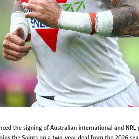
ced the signing of Australian international and NR
joins the Saints on a two-year deal from the 2026 sea