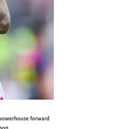
L powerhouse forward
son.