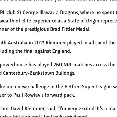
L club St George Illawarra Dragons, where he spent 
 wealth of elite experience as a State of Origin repre
er of the prestigious Brad Fittler Medal.
th Australia in 2017, Klemmer played in all six of th
luding the final against England.
h powerhouse has played 260 NRL matches across the 
nd Canterbury-Bankstown Bulldogs.
ake on a new challenge in the Betfred Super League wi
wer to Paul Rowley’s forward pack.
.com, David Klemmer, said: “I’m very excited! It’s a m
such a big club and I feel truly privileged.