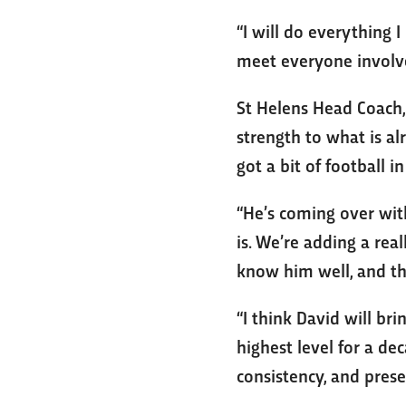
“I will do everything I
meet everyone involved
St Helens Head Coach, 
strength to what is alr
got a bit of football i
“He’s coming over with
is. We’re adding a re
know him well, and th
“I think David will bri
highest level for a de
consistency, and prese