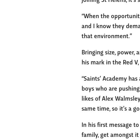
“When the opportunity 
and I know they demand
that environment.”
Bringing size, power, 
his mark in the Red V,
“Saints’ Academy has 
boys who are pushing t
likes of Alex Walmsley
same time, so it’s a go
In his first message t
family, get amongst it