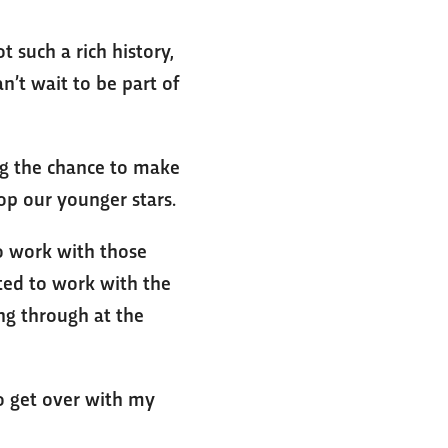
 such a rich history,
n’t wait to be part of
ing the chance to make
op our younger stars.
to work with those
ited to work with the
ing through at the
to get over with my