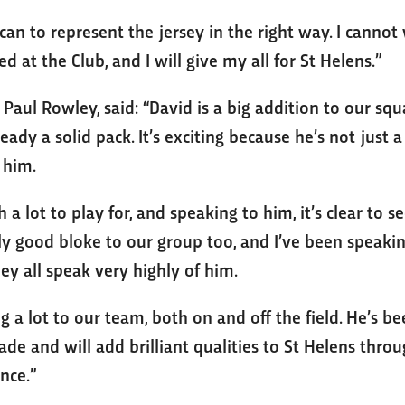
 can to represent the jersey in the right way. I cannot 
 at the Club, and I will give my all for St Helens.”
Paul Rowley, said: “David is a big addition to our sq
eady a solid pack. It’s exciting because he’s not just a 
n him.
 a lot to play for, and speaking to him, it’s clear to
ally good bloke to our group too, and I’ve been speak
ey all speak very highly of him.
ng a lot to our team, both on and off the field. He’s b
cade and will add brilliant qualities to St Helens thro
nce.”