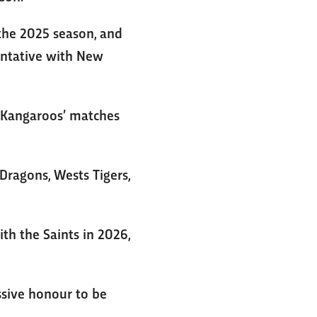
the 2025 season, and
sentative with New
e Kangaroos’ matches
Dragons, Wests Tigers,
th the Saints in 2026,
assive honour to be