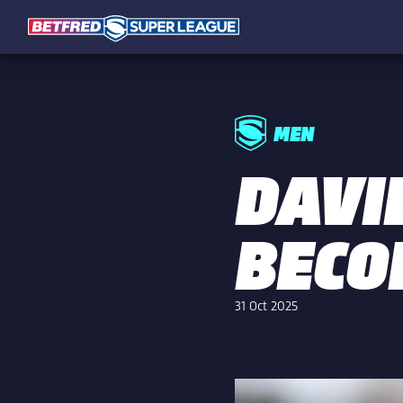
MEN
DAVI
BECO
31 Oct 2025