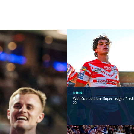
4 HRS
Wolf Competitions Super League Predi
22