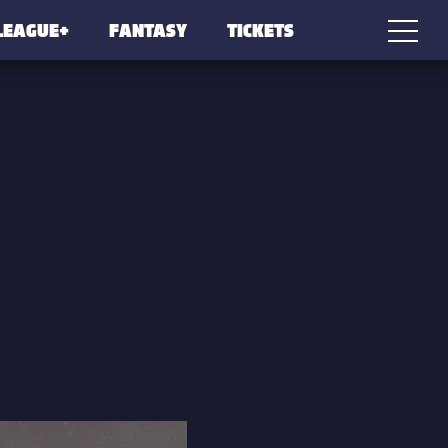
LEAGUE+
FANTASY
TICKETS