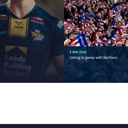
5 AUG 2026
Getting to games with Northern