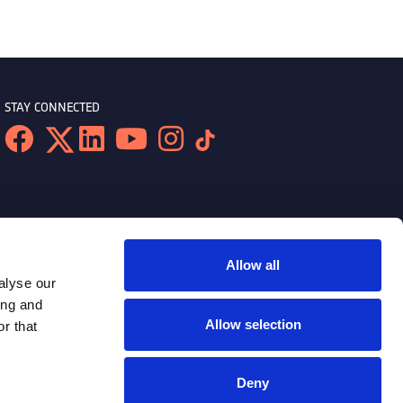
STAY CONNECTED
Allow all
alyse our
ing and
Allow selection
r that
Deny