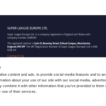
SUPER LEAGUE EUROPE LTD.
Super League Europe Ltd. is a company registered in England and Wales with
company number 3238540.
The registered address is
Gate 13, Rowsley Street, Etihad Campus, Manchester,
England, M11 3FF
. The VAT Registration Number of Super League (Europe) Ltd is 698
6526 64.
Contact Us
Privacy Policy
Terms & Conditions
s
Cookie Policy
ise content and ads, to provide social media features and to an
Copyright © 2022 - Super League Europe Ltd. - All rights reserved
rmation about your use of our site with our social media, advertis
 combine it with other information that you’ve provided to them o
 use of their services.