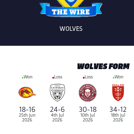
WOLVES
WOLVES FORM
Won
Loss
Loss
Won
24-6
18-16
30-18
34-12
4th Jul
25th Jun
10th Jul
18th Jul
2026
2026
2026
2026