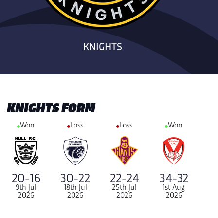
KNIGHTS
KNIGHTS FORM
Won
Loss
Loss
Won
20-16
30-22
22-24
34-32
9th Jul
18th Jul
25th Jul
1st Aug
2026
2026
2026
2026