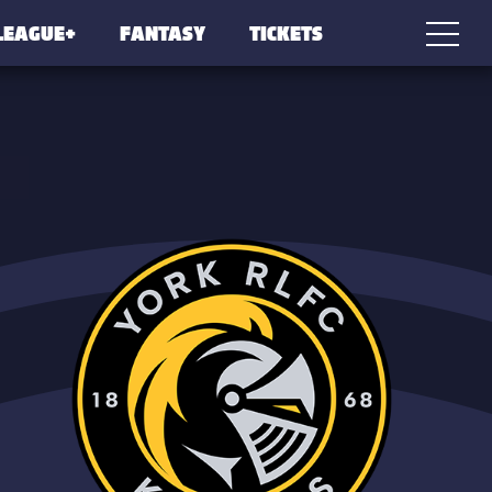
LEAGUE+
FANTASY
TICKETS