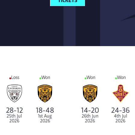
Loss
Won
Won
Won
28-12
18-48
14-20
24-36
25th Jul
1st Aug
26th Jun
4th Jul
2026
2026
2026
2026