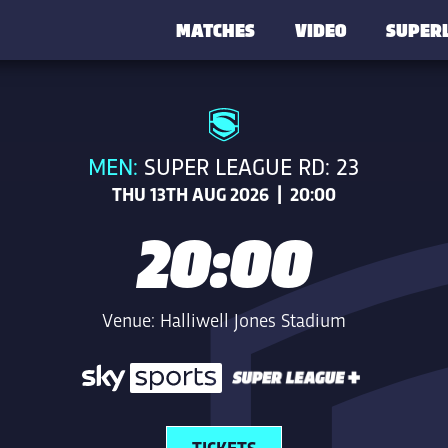
MATCHES
VIDEO
SUPER
MEN:
SUPER LEAGUE RD: 23
THU 13TH AUG 2026 | 20:00
20:00
Venue: Halliwell Jones Stadium
TICKETS