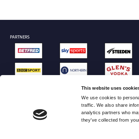
PARTNERS
This website uses cookie
We use cookies to personal
traffic. We also share info
analytics partners who may
they’ve collected from your